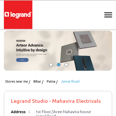
Jamal Road
Stores near me
Bihar
Patna
Legrand Studio - Mahavira Electricals
:
Address
1st Floor,Shree Mahavira house
Jamal Road