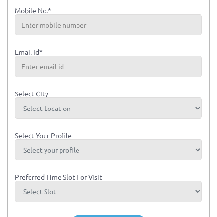
Mobile No.*
Email Id*
Select City
Select Your Profile
Preferred Time Slot For Visit