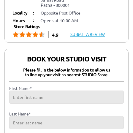
Patna
-
800001
Locality
:
Opposite Post Office
:
Hours
Opens at 10:00 AM
Store Ratings
SUBMIT A REVIEW
4.9
BOOK YOUR STUDIO VISIT
Please fill in the below information to allow us
to line up your visit to nearest STUDIO Store.
First Name*
Last Name*