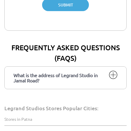
SUBMIT
FREQUENTLY ASKED QUESTIONS
(FAQS)
What is the address of Legrand Studio in
Jamal Road?
Legrand Studios Stores Popular Cities:
Stores in Patna