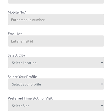
Mobile No.*
Email Id*
Select City
Select Your Profile
Preferred Time Slot For Visit