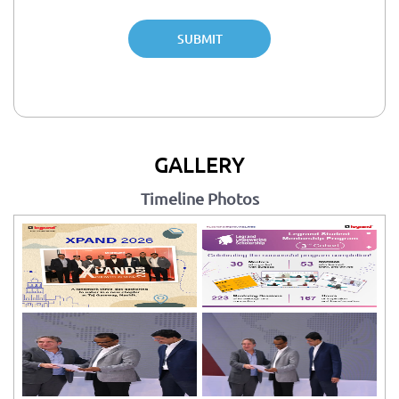
SUBMIT
GALLERY
Timeline Photos