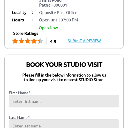
Patna
-
800001
Locality
:
Opposite Post Office
:
Hours
Open until 07:00 PM
open now
Store Ratings
SUBMIT A REVIEW
4.9
BOOK YOUR STUDIO VISIT
Please fill in the below information to allow us
to line up your visit to nearest STUDIO Store.
First Name*
Last Name*