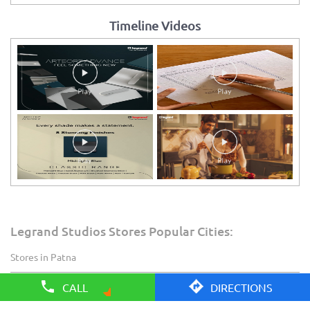
Timeline Videos
Legrand Studios Stores Popular Cities:
Stores in Patna
CALL
DIRECTIONS