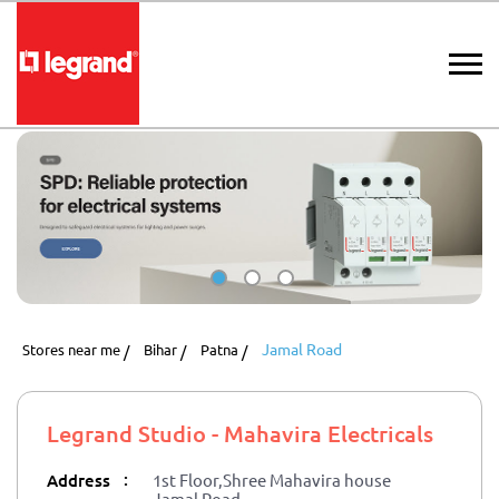
Jamal Road
Stores near me
Bihar
Patna
Legrand Studio - Mahavira Electricals
:
Address
1st Floor,Shree Mahavira house
Jamal Road