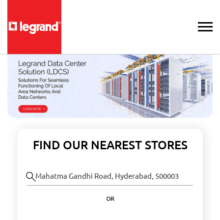
FIND OUR NEAREST STORES
OR