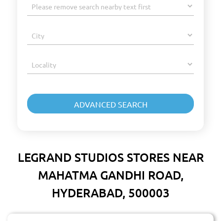
LEGRAND STUDIOS STORES NEAR
MAHATMA GANDHI ROAD,
HYDERABAD, 500003