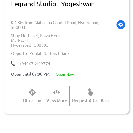
Legrand Studio - Yogeshwar
0.4 KM from Mahatma Gandhi Road, Hyderabad,
500003
Shop No 1 to 4, Plaza House
MG Road
Hyderabad
-
500003
Opposite Punjab National Bank
+919676109774
Open until 07:00 PM
open now
Direction
View More
Request A Call Back