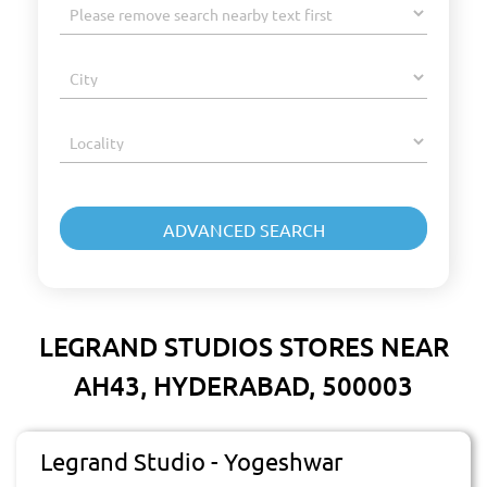
LEGRAND STUDIOS STORES NEAR
AH43, HYDERABAD, 500003
Legrand Studio - Yogeshwar