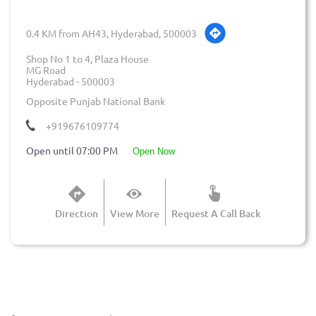
0.4 KM from AH43, Hyderabad, 500003
Shop No 1 to 4, Plaza House
MG Road
Hyderabad
-
500003
Opposite Punjab National Bank
+919676109774
Open until 07:00 PM
open now
Direction
View More
Request A Call Back