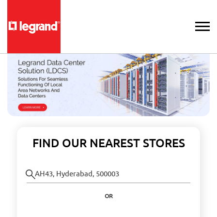
FIND OUR NEAREST STORES
OR